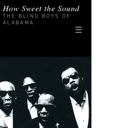
How Sweet the Sound
THE BLIND BOYS OF
ALABAMA