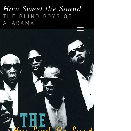
How Sweet the Sound
THE BLIND BOYS OF
ALABAMA